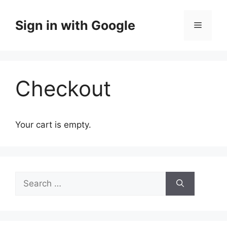
Skip
to
Sign in with Google
Menu
content
Checkout
Your cart is empty.
Search
for: