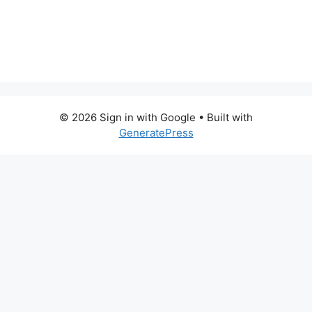
© 2026 Sign in with Google
• Built with
GeneratePress