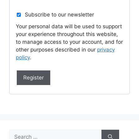
Subscribe to our newsletter
Your personal data will be used to support
your experience throughout this website,
to manage access to your account, and for
other purposes described in our
privacy
policy
.
Register
Search