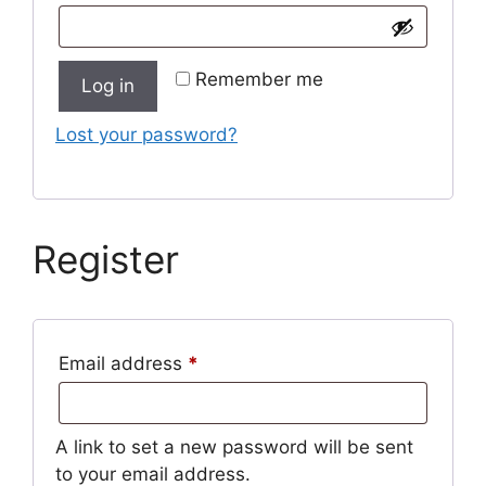
Remember me
Log in
Lost your password?
Register
Required
Email address
*
A link to set a new password will be sent
to your email address.