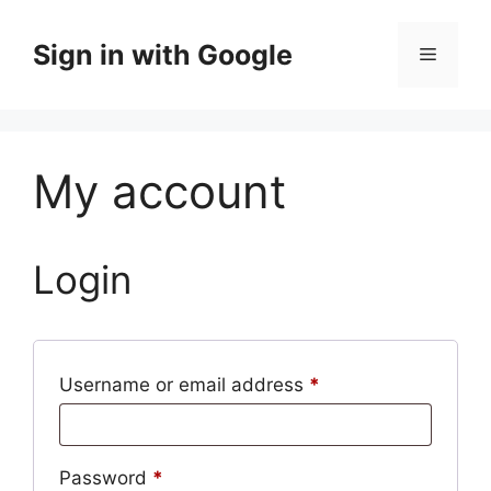
Skip
to
Sign in with Google
Menu
content
My account
Login
Required
Username or email address
*
Required
Password
*