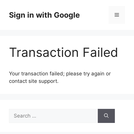
Skip
to
Sign in with Google
Menu
content
Transaction Failed
Your transaction failed; please try again or
contact site support.
Search
for: