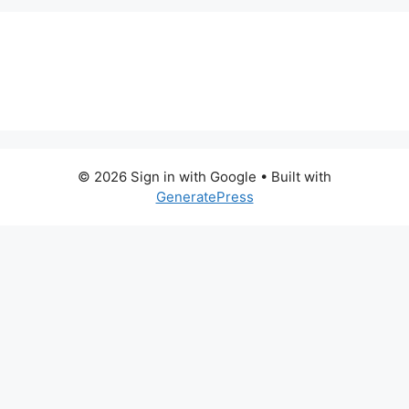
© 2026 Sign in with Google
• Built with
GeneratePress